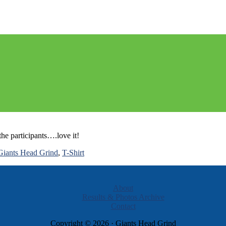
 Memorial Race
he participants….love it!
Giants Head Grind
,
T-Shirt
About
Results & Photos Archive
Contact
Copyright © 2026 · Giants Head Grind