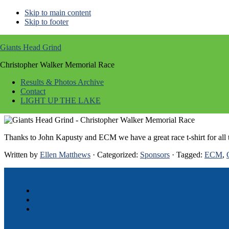
Skip to main content
Skip to footer
Image
Giants Head Grind
Christopher Walker Memorial Race
Mar 18 2014
Results & Photos Archive
Contact
Giants Head Grind – Christopher Walker
LIGHT UP THE LAKE
Thanks to John Kapusty and ECM we have a great race t-shirt for all t
Written by
Ellen Matthews
· Categorized:
Sponsors
· Tagged:
ECM
,